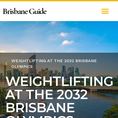
Brisbane Guide
WEIGHTLIFTING AT THE 2032 BRISBANE
OLYMPICS
WEIGHTLIFTING
AT THE 2032
BRISBANE