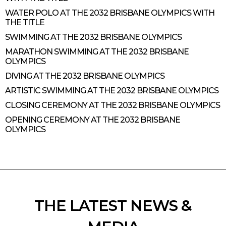
WATER POLO AT THE 2032 BRISBANE OLYMPICS WITH
THE TITLE
SWIMMING AT THE 2032 BRISBANE OLYMPICS
MARATHON SWIMMING AT THE 2032 BRISBANE
OLYMPICS
DIVING AT THE 2032 BRISBANE OLYMPICS
ARTISTIC SWIMMING AT THE 2032 BRISBANE OLYMPICS
CLOSING CEREMONY AT THE 2032 BRISBANE OLYMPICS
OPENING CEREMONY AT THE 2032 BRISBANE
OLYMPICS
THE LATEST NEWS &