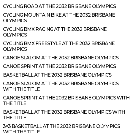
CYCLING ROAD AT THE 2032 BRISBANE OLYMPICS
CYCLING MOUNTAIN BIKE AT THE 2032 BRISBANE
OLYMPICS
CYCLING BMX RACING AT THE 2032 BRISBANE
OLYMPICS
CYCLING BMX FREESTYLE AT THE 2032 BRISBANE
OLYMPICS
CANOE SLALOM AT THE 2032 BRISBANE OLYMPICS
CANOE SPRINT AT THE 2032 BRISBANE OLYMPICS
BASKETBALL AT THE 2032 BRISBANE OLYMPICS
CANOE SLALOM AT THE 2032 BRISBANE OLYMPICS
WITH THE TITLE
CANOE SPRINT AT THE 2032 BRISBANE OLYMPICS WITH
THE TITLE
BASKETBALL AT THE 2032 BRISBANE OLYMPICS WITH
THE TITLE
3×3 BASKETBALL AT THE 2032 BRISBANE OLYMPICS
WITH THE TITLE