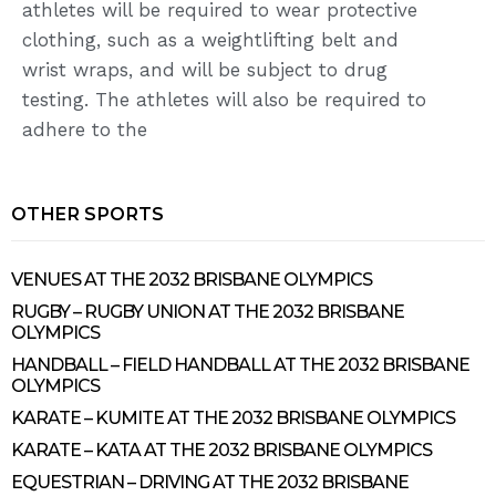
athletes will be required to wear protective
clothing, such as a weightlifting belt and
wrist wraps, and will be subject to drug
testing. The athletes will also be required to
adhere to the
OTHER SPORTS
VENUES AT THE 2032 BRISBANE OLYMPICS
RUGBY – RUGBY UNION AT THE 2032 BRISBANE
OLYMPICS
HANDBALL – FIELD HANDBALL AT THE 2032 BRISBANE
OLYMPICS
KARATE – KUMITE AT THE 2032 BRISBANE OLYMPICS
KARATE – KATA AT THE 2032 BRISBANE OLYMPICS
EQUESTRIAN – DRIVING AT THE 2032 BRISBANE