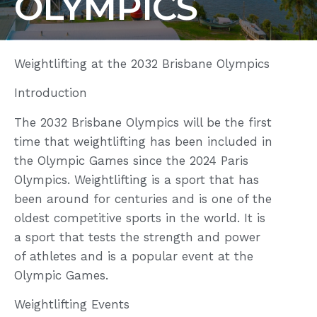
OLYMPICS
Weightlifting at the 2032 Brisbane Olympics
Introduction
The 2032 Brisbane Olympics will be the first
time that weightlifting has been included in
the Olympic Games since the 2024 Paris
Olympics. Weightlifting is a sport that has
been around for centuries and is one of the
oldest competitive sports in the world. It is
a sport that tests the strength and power
of athletes and is a popular event at the
Olympic Games.
Weightlifting Events