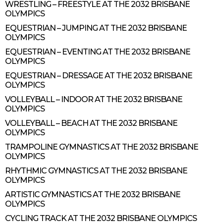
WRESTLING – FREESTYLE AT THE 2032 BRISBANE
OLYMPICS
EQUESTRIAN – JUMPING AT THE 2032 BRISBANE
OLYMPICS
EQUESTRIAN – EVENTING AT THE 2032 BRISBANE
OLYMPICS
EQUESTRIAN – DRESSAGE AT THE 2032 BRISBANE
OLYMPICS
VOLLEYBALL – INDOOR AT THE 2032 BRISBANE
OLYMPICS
VOLLEYBALL – BEACH AT THE 2032 BRISBANE
OLYMPICS
TRAMPOLINE GYMNASTICS AT THE 2032 BRISBANE
OLYMPICS
RHYTHMIC GYMNASTICS AT THE 2032 BRISBANE
OLYMPICS
ARTISTIC GYMNASTICS AT THE 2032 BRISBANE
OLYMPICS
CYCLING TRACK AT THE 2032 BRISBANE OLYMPICS