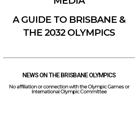
MEDIA
A GUIDE TO BRISBANE &
THE 2032 OLYMPICS
NEWS ON THE BRISBANE OLYMPICS
No affiliation or connection with the Olympic Games or
International Olympic Committee