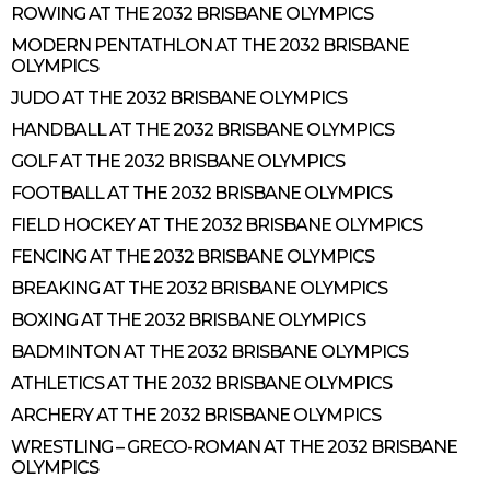
ROWING AT THE 2032 BRISBANE OLYMPICS
MODERN PENTATHLON AT THE 2032 BRISBANE
OLYMPICS
JUDO AT THE 2032 BRISBANE OLYMPICS
HANDBALL AT THE 2032 BRISBANE OLYMPICS
GOLF AT THE 2032 BRISBANE OLYMPICS
FOOTBALL AT THE 2032 BRISBANE OLYMPICS
FIELD HOCKEY AT THE 2032 BRISBANE OLYMPICS
FENCING AT THE 2032 BRISBANE OLYMPICS
BREAKING AT THE 2032 BRISBANE OLYMPICS
BOXING AT THE 2032 BRISBANE OLYMPICS
BADMINTON AT THE 2032 BRISBANE OLYMPICS
ATHLETICS AT THE 2032 BRISBANE OLYMPICS
ARCHERY AT THE 2032 BRISBANE OLYMPICS
WRESTLING – GRECO-ROMAN AT THE 2032 BRISBANE
OLYMPICS