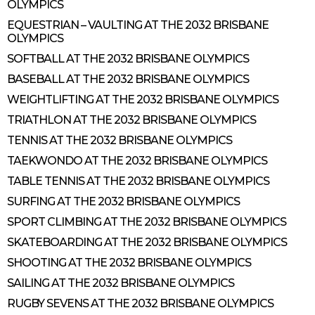
OLYMPICS
EQUESTRIAN – VAULTING AT THE 2032 BRISBANE
OLYMPICS
SOFTBALL AT THE 2032 BRISBANE OLYMPICS
BASEBALL AT THE 2032 BRISBANE OLYMPICS
WEIGHTLIFTING AT THE 2032 BRISBANE OLYMPICS
TRIATHLON AT THE 2032 BRISBANE OLYMPICS
TENNIS AT THE 2032 BRISBANE OLYMPICS
TAEKWONDO AT THE 2032 BRISBANE OLYMPICS
TABLE TENNIS AT THE 2032 BRISBANE OLYMPICS
SURFING AT THE 2032 BRISBANE OLYMPICS
SPORT CLIMBING AT THE 2032 BRISBANE OLYMPICS
SKATEBOARDING AT THE 2032 BRISBANE OLYMPICS
SHOOTING AT THE 2032 BRISBANE OLYMPICS
SAILING AT THE 2032 BRISBANE OLYMPICS
RUGBY SEVENS AT THE 2032 BRISBANE OLYMPICS