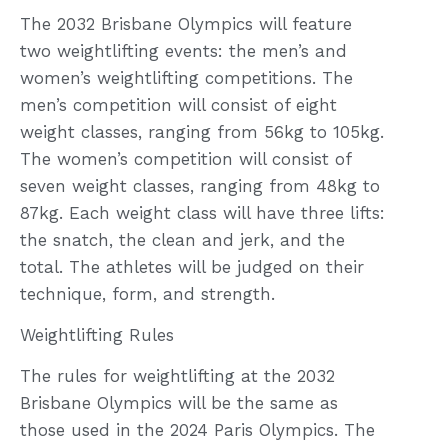
The 2032 Brisbane Olympics will feature
two weightlifting events: the men’s and
women’s weightlifting competitions. The
men’s competition will consist of eight
weight classes, ranging from 56kg to 105kg.
The women’s competition will consist of
seven weight classes, ranging from 48kg to
87kg. Each weight class will have three lifts:
the snatch, the clean and jerk, and the
total. The athletes will be judged on their
technique, form, and strength.
Weightlifting Rules
The rules for weightlifting at the 2032
Brisbane Olympics will be the same as
those used in the 2024 Paris Olympics. The