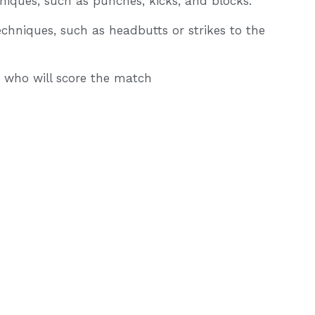
iques, such as punches, kicks, and blocks.
echniques, such as headbutts or strikes to the
, who will score the match