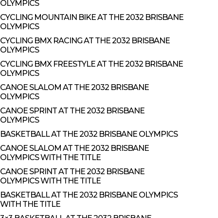
OLYMPICS
CYCLING MOUNTAIN BIKE AT THE 2032 BRISBANE
OLYMPICS
CYCLING BMX RACING AT THE 2032 BRISBANE
OLYMPICS
CYCLING BMX FREESTYLE AT THE 2032 BRISBANE
OLYMPICS
CANOE SLALOM AT THE 2032 BRISBANE
OLYMPICS
CANOE SPRINT AT THE 2032 BRISBANE
OLYMPICS
BASKETBALL AT THE 2032 BRISBANE OLYMPICS
CANOE SLALOM AT THE 2032 BRISBANE
OLYMPICS WITH THE TITLE
CANOE SPRINT AT THE 2032 BRISBANE
OLYMPICS WITH THE TITLE
BASKETBALL AT THE 2032 BRISBANE OLYMPICS
WITH THE TITLE