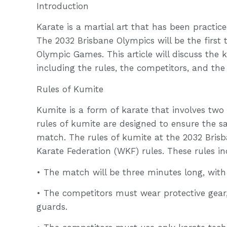
Introduction
Karate is a martial art that has been practic
The 2032 Brisbane Olympics will be the first
Olympic Games. This article will discuss the
including the rules, the competitors, and th
Rules of Kumite
Kumite is a form of karate that involves two
rules of kumite are designed to ensure the sa
match. The rules of kumite at the 2032 Bris
Karate Federation (WKF) rules. These rules in
• The match will be three minutes long, wi
• The competitors must wear protective gear
guards.