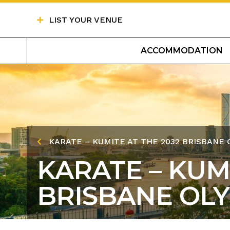
LIST YOUR VENUE
ACCOMMODATION
KARATE – KUMITE AT THE 2032 BRISBANE 
KARATE – KUM
BRISBANE OL