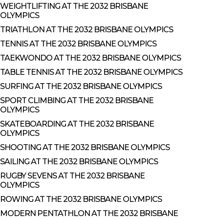
WEIGHTLIFTING AT THE 2032 BRISBANE
OLYMPICS
TRIATHLON AT THE 2032 BRISBANE OLYMPICS
TENNIS AT THE 2032 BRISBANE OLYMPICS
TAEKWONDO AT THE 2032 BRISBANE OLYMPICS
TABLE TENNIS AT THE 2032 BRISBANE OLYMPICS
SURFING AT THE 2032 BRISBANE OLYMPICS
SPORT CLIMBING AT THE 2032 BRISBANE
OLYMPICS
SKATEBOARDING AT THE 2032 BRISBANE
OLYMPICS
SHOOTING AT THE 2032 BRISBANE OLYMPICS
SAILING AT THE 2032 BRISBANE OLYMPICS
RUGBY SEVENS AT THE 2032 BRISBANE
OLYMPICS
ROWING AT THE 2032 BRISBANE OLYMPICS
MODERN PENTATHLON AT THE 2032 BRISBANE