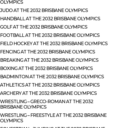
OLYMPICS
JUDO AT THE 2032 BRISBANE OLYMPICS
HANDBALL AT THE 2032 BRISBANE OLYMPICS
GOLF AT THE 2032 BRISBANE OLYMPICS
FOOTBALL AT THE 2032 BRISBANE OLYMPICS
FIELD HOCKEY AT THE 2032 BRISBANE OLYMPICS
FENCING AT THE 2032 BRISBANE OLYMPICS
BREAKING AT THE 2032 BRISBANE OLYMPICS
BOXING AT THE 2032 BRISBANE OLYMPICS
BADMINTON AT THE 2032 BRISBANE OLYMPICS
ATHLETICS AT THE 2032 BRISBANE OLYMPICS
ARCHERY AT THE 2032 BRISBANE OLYMPICS
WRESTLING – GRECO-ROMAN AT THE 2032
BRISBANE OLYMPICS
WRESTLING – FREESTYLE AT THE 2032 BRISBANE
OLYMPICS