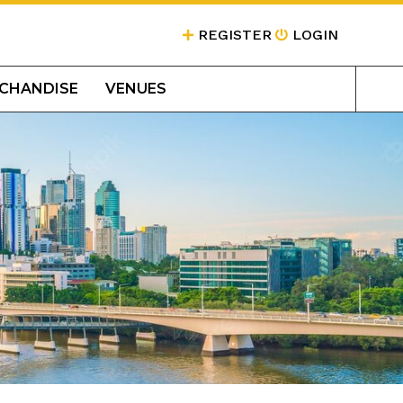
REGISTER
LOGIN
CHANDISE
VENUES