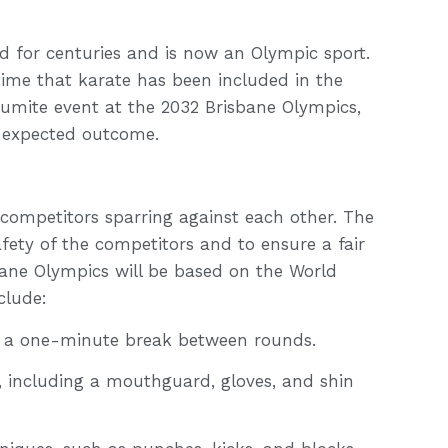
ed for centuries and is now an Olympic sport.
 time that karate has been included in the
 kumite event at the 2032 Brisbane Olympics,
e expected outcome.
 competitors sparring against each other. The
fety of the competitors and to ensure a fair
bane Olympics will be based on the World
clude:
th a one-minute break between rounds.
, including a mouthguard, gloves, and shin