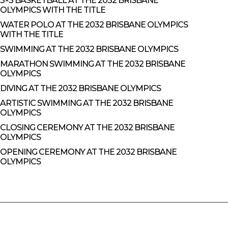
3×3 BASKETBALL AT THE 2032 BRISBANE
OLYMPICS WITH THE TITLE
WATER POLO AT THE 2032 BRISBANE OLYMPICS
WITH THE TITLE
SWIMMING AT THE 2032 BRISBANE OLYMPICS
MARATHON SWIMMING AT THE 2032 BRISBANE
OLYMPICS
DIVING AT THE 2032 BRISBANE OLYMPICS
ARTISTIC SWIMMING AT THE 2032 BRISBANE
OLYMPICS
CLOSING CEREMONY AT THE 2032 BRISBANE
OLYMPICS
OPENING CEREMONY AT THE 2032 BRISBANE
OLYMPICS