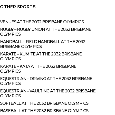
OTHER SPORTS
VENUES AT THE 2032 BRISBANE OLYMPICS
RUGBY – RUGBY UNION AT THE 2032 BRISBANE
OLYMPICS
HANDBALL – FIELD HANDBALL AT THE 2032
BRISBANE OLYMPICS
KARATE – KUMITE AT THE 2032 BRISBANE
OLYMPICS
KARATE – KATA AT THE 2032 BRISBANE
OLYMPICS
EQUESTRIAN – DRIVING AT THE 2032 BRISBANE
OLYMPICS
EQUESTRIAN – VAULTING AT THE 2032 BRISBANE
OLYMPICS
SOFTBALL AT THE 2032 BRISBANE OLYMPICS
BASEBALL AT THE 2032 BRISBANE OLYMPICS