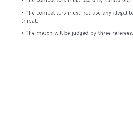
• The competitors must use only karate techn
• The competitors must not use any illegal t
throat.
• The match will be judged by three referees