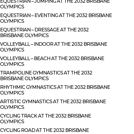
EQUESTRIAN – JUMPING AT THE 2032 BRISBANE
OLYMPICS
EQUESTRIAN – EVENTING AT THE 2032 BRISBANE
OLYMPICS
EQUESTRIAN – DRESSAGE AT THE 2032
BRISBANE OLYMPICS
VOLLEYBALL – INDOOR AT THE 2032 BRISBANE
OLYMPICS
VOLLEYBALL – BEACH AT THE 2032 BRISBANE
OLYMPICS
TRAMPOLINE GYMNASTICS AT THE 2032
BRISBANE OLYMPICS
RHYTHMIC GYMNASTICS AT THE 2032 BRISBANE
OLYMPICS
ARTISTIC GYMNASTICS AT THE 2032 BRISBANE
OLYMPICS
CYCLING TRACK AT THE 2032 BRISBANE
OLYMPICS
CYCLING ROAD AT THE 2032 BRISBANE