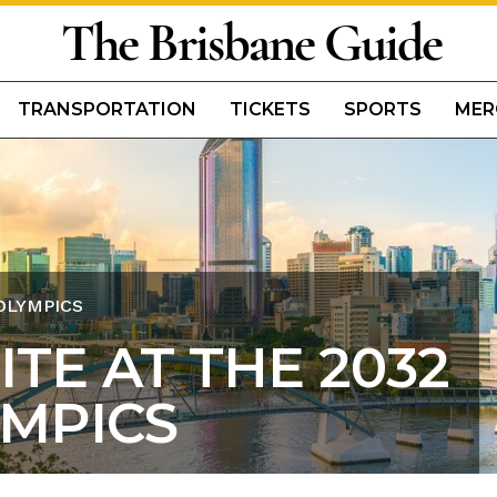
The Brisbane Guide
TRANSPORTATION
TICKETS
SPORTS
MER
OLYMPICS
ITE AT THE 2032
YMPICS