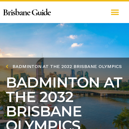
Brisbane Guide
BADMINTON AT THE 2032 BRISBANE OLYMPICS
BADMINTON AT
THE 2032
BRISBANE
OLYMPICS