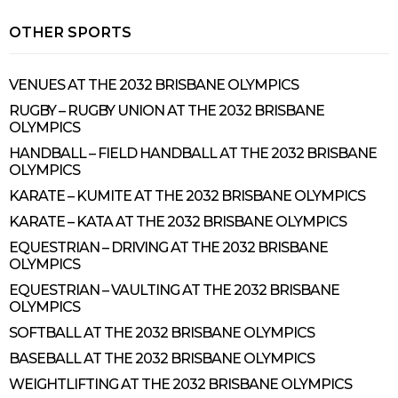
OTHER SPORTS
VENUES AT THE 2032 BRISBANE OLYMPICS
RUGBY – RUGBY UNION AT THE 2032 BRISBANE
OLYMPICS
HANDBALL – FIELD HANDBALL AT THE 2032 BRISBANE
OLYMPICS
KARATE – KUMITE AT THE 2032 BRISBANE OLYMPICS
KARATE – KATA AT THE 2032 BRISBANE OLYMPICS
EQUESTRIAN – DRIVING AT THE 2032 BRISBANE
OLYMPICS
EQUESTRIAN – VAULTING AT THE 2032 BRISBANE
OLYMPICS
SOFTBALL AT THE 2032 BRISBANE OLYMPICS
BASEBALL AT THE 2032 BRISBANE OLYMPICS
WEIGHTLIFTING AT THE 2032 BRISBANE OLYMPICS