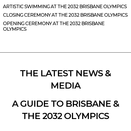
ARTISTIC SWIMMING AT THE 2032 BRISBANE OLYMPICS
CLOSING CEREMONY AT THE 2032 BRISBANE OLYMPICS
OPENING CEREMONY AT THE 2032 BRISBANE
OLYMPICS
THE LATEST NEWS &
MEDIA
A GUIDE TO BRISBANE &
THE 2032 OLYMPICS