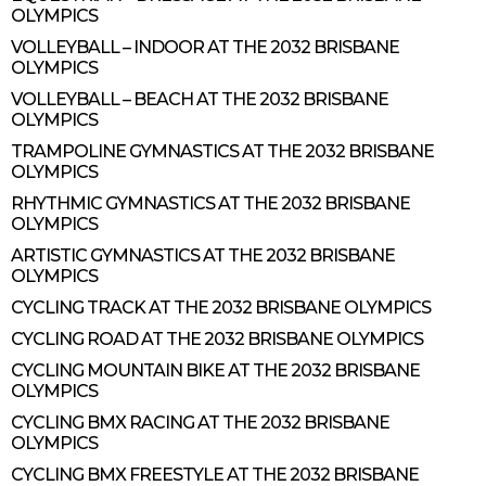
OLYMPICS
VOLLEYBALL – INDOOR AT THE 2032 BRISBANE
OLYMPICS
VOLLEYBALL – BEACH AT THE 2032 BRISBANE
OLYMPICS
TRAMPOLINE GYMNASTICS AT THE 2032 BRISBANE
OLYMPICS
RHYTHMIC GYMNASTICS AT THE 2032 BRISBANE
OLYMPICS
ARTISTIC GYMNASTICS AT THE 2032 BRISBANE
OLYMPICS
CYCLING TRACK AT THE 2032 BRISBANE OLYMPICS
CYCLING ROAD AT THE 2032 BRISBANE OLYMPICS
CYCLING MOUNTAIN BIKE AT THE 2032 BRISBANE
OLYMPICS
CYCLING BMX RACING AT THE 2032 BRISBANE
OLYMPICS
CYCLING BMX FREESTYLE AT THE 2032 BRISBANE