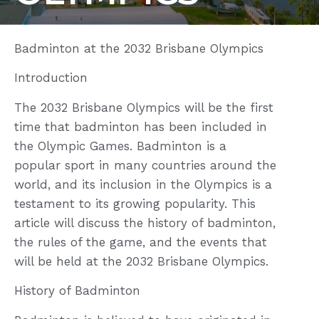
Badminton at the 2032 Brisbane Olympics
Introduction
The 2032 Brisbane Olympics will be the first
time that badminton has been included in
the Olympic Games. Badminton is a
popular sport in many countries around the
world, and its inclusion in the Olympics is a
testament to its growing popularity. This
article will discuss the history of badminton,
the rules of the game, and the events that
will be held at the 2032 Brisbane Olympics.
History of Badminton