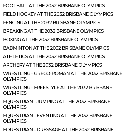
FOOTBALL AT THE 2032 BRISBANE OLYMPICS
FIELD HOCKEY AT THE 2032 BRISBANE OLYMPICS
FENCING AT THE 2032 BRISBANE OLYMPICS
BREAKING AT THE 2032 BRISBANE OLYMPICS
BOXING AT THE 2032 BRISBANE OLYMPICS
BADMINTON AT THE 2032 BRISBANE OLYMPICS
ATHLETICS AT THE 2032 BRISBANE OLYMPICS
ARCHERY AT THE 2032 BRISBANE OLYMPICS
WRESTLING – GRECO-ROMAN AT THE 2032 BRISBANE
OLYMPICS
WRESTLING – FREESTYLE AT THE 2032 BRISBANE
OLYMPICS
EQUESTRIAN – JUMPING AT THE 2032 BRISBANE
OLYMPICS
EQUESTRIAN – EVENTING AT THE 2032 BRISBANE
OLYMPICS
EQUESTRIAN – DRESSAGE AT THE 2032 BRISBANE