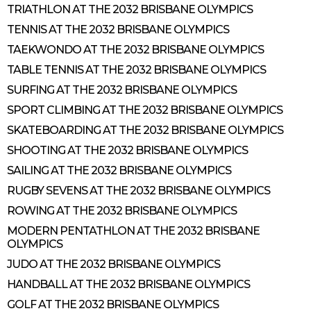
TRIATHLON AT THE 2032 BRISBANE OLYMPICS
TENNIS AT THE 2032 BRISBANE OLYMPICS
TAEKWONDO AT THE 2032 BRISBANE OLYMPICS
TABLE TENNIS AT THE 2032 BRISBANE OLYMPICS
SURFING AT THE 2032 BRISBANE OLYMPICS
SPORT CLIMBING AT THE 2032 BRISBANE OLYMPICS
SKATEBOARDING AT THE 2032 BRISBANE OLYMPICS
SHOOTING AT THE 2032 BRISBANE OLYMPICS
SAILING AT THE 2032 BRISBANE OLYMPICS
RUGBY SEVENS AT THE 2032 BRISBANE OLYMPICS
ROWING AT THE 2032 BRISBANE OLYMPICS
MODERN PENTATHLON AT THE 2032 BRISBANE
OLYMPICS
JUDO AT THE 2032 BRISBANE OLYMPICS
HANDBALL AT THE 2032 BRISBANE OLYMPICS
GOLF AT THE 2032 BRISBANE OLYMPICS