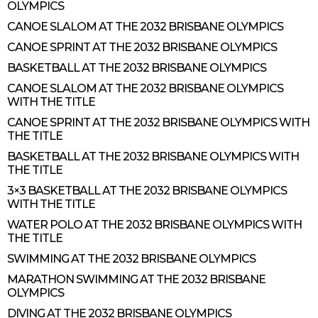
OLYMPICS
CANOE SLALOM AT THE 2032 BRISBANE OLYMPICS
CANOE SPRINT AT THE 2032 BRISBANE OLYMPICS
BASKETBALL AT THE 2032 BRISBANE OLYMPICS
CANOE SLALOM AT THE 2032 BRISBANE OLYMPICS
WITH THE TITLE
CANOE SPRINT AT THE 2032 BRISBANE OLYMPICS WITH
THE TITLE
BASKETBALL AT THE 2032 BRISBANE OLYMPICS WITH
THE TITLE
3×3 BASKETBALL AT THE 2032 BRISBANE OLYMPICS
WITH THE TITLE
WATER POLO AT THE 2032 BRISBANE OLYMPICS WITH
THE TITLE
SWIMMING AT THE 2032 BRISBANE OLYMPICS
MARATHON SWIMMING AT THE 2032 BRISBANE
OLYMPICS
DIVING AT THE 2032 BRISBANE OLYMPICS