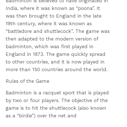
Badminton is believed to have originated in
India, where it was known as “poona”. It
was then brought to England in the late
19th century, where it was known as
“battledore and shuttlecock”. The game was
then adapted to the modern version of
badminton, which was first played in
England in 1873. The game quickly spread
to other countries, and it is now played in
more than 150 countries around the world.
Rules of the Game
Badminton is a racquet sport that is played
by two or four players. The objective of the
game is to hit the shuttlecock (also known
as a “birdie”) over the net and