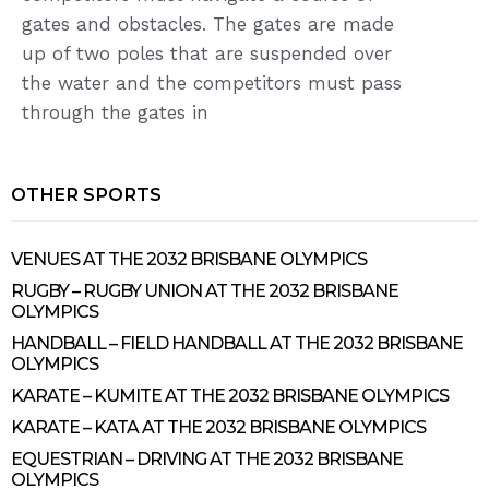
gates and obstacles. The gates are made
up of two poles that are suspended over
the water and the competitors must pass
through the gates in
OTHER SPORTS
VENUES AT THE 2032 BRISBANE OLYMPICS
RUGBY – RUGBY UNION AT THE 2032 BRISBANE
OLYMPICS
HANDBALL – FIELD HANDBALL AT THE 2032 BRISBANE
OLYMPICS
KARATE – KUMITE AT THE 2032 BRISBANE OLYMPICS
KARATE – KATA AT THE 2032 BRISBANE OLYMPICS
EQUESTRIAN – DRIVING AT THE 2032 BRISBANE
OLYMPICS