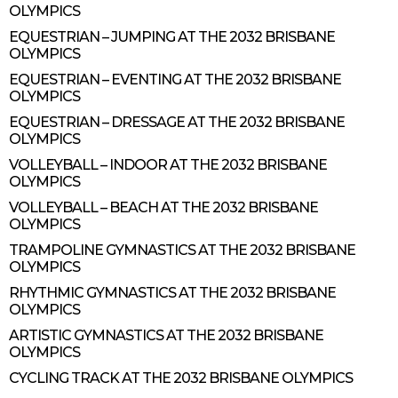
OLYMPICS
EQUESTRIAN – JUMPING AT THE 2032 BRISBANE
OLYMPICS
EQUESTRIAN – EVENTING AT THE 2032 BRISBANE
OLYMPICS
EQUESTRIAN – DRESSAGE AT THE 2032 BRISBANE
OLYMPICS
VOLLEYBALL – INDOOR AT THE 2032 BRISBANE
OLYMPICS
VOLLEYBALL – BEACH AT THE 2032 BRISBANE
OLYMPICS
TRAMPOLINE GYMNASTICS AT THE 2032 BRISBANE
OLYMPICS
RHYTHMIC GYMNASTICS AT THE 2032 BRISBANE
OLYMPICS
ARTISTIC GYMNASTICS AT THE 2032 BRISBANE
OLYMPICS
CYCLING TRACK AT THE 2032 BRISBANE OLYMPICS