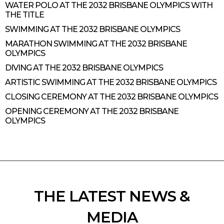
WATER POLO AT THE 2032 BRISBANE OLYMPICS WITH
THE TITLE
SWIMMING AT THE 2032 BRISBANE OLYMPICS
MARATHON SWIMMING AT THE 2032 BRISBANE
OLYMPICS
DIVING AT THE 2032 BRISBANE OLYMPICS
ARTISTIC SWIMMING AT THE 2032 BRISBANE OLYMPICS
CLOSING CEREMONY AT THE 2032 BRISBANE OLYMPICS
OPENING CEREMONY AT THE 2032 BRISBANE
OLYMPICS
THE LATEST NEWS &
MEDIA