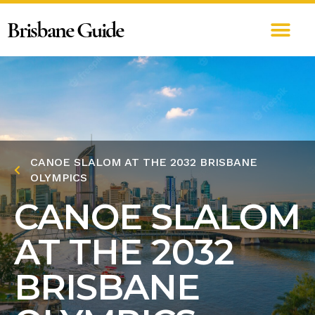
Brisbane Guide
CANOE SLALOM AT THE 2032 BRISBANE
OLYMPICS
CANOE SLALOM
AT THE 2032
BRISBANE