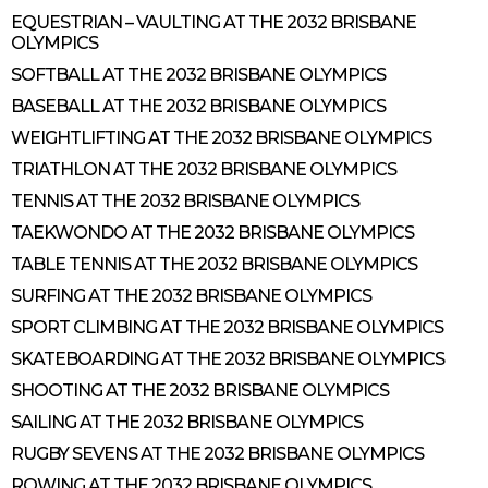
EQUESTRIAN – VAULTING AT THE 2032 BRISBANE
OLYMPICS
SOFTBALL AT THE 2032 BRISBANE OLYMPICS
BASEBALL AT THE 2032 BRISBANE OLYMPICS
WEIGHTLIFTING AT THE 2032 BRISBANE OLYMPICS
TRIATHLON AT THE 2032 BRISBANE OLYMPICS
TENNIS AT THE 2032 BRISBANE OLYMPICS
TAEKWONDO AT THE 2032 BRISBANE OLYMPICS
TABLE TENNIS AT THE 2032 BRISBANE OLYMPICS
SURFING AT THE 2032 BRISBANE OLYMPICS
SPORT CLIMBING AT THE 2032 BRISBANE OLYMPICS
SKATEBOARDING AT THE 2032 BRISBANE OLYMPICS
SHOOTING AT THE 2032 BRISBANE OLYMPICS
SAILING AT THE 2032 BRISBANE OLYMPICS
RUGBY SEVENS AT THE 2032 BRISBANE OLYMPICS
ROWING AT THE 2032 BRISBANE OLYMPICS