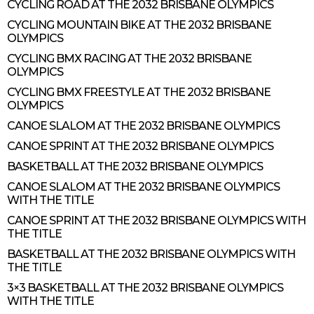
CYCLING ROAD AT THE 2032 BRISBANE OLYMPICS
CYCLING MOUNTAIN BIKE AT THE 2032 BRISBANE
OLYMPICS
CYCLING BMX RACING AT THE 2032 BRISBANE
OLYMPICS
CYCLING BMX FREESTYLE AT THE 2032 BRISBANE
OLYMPICS
CANOE SLALOM AT THE 2032 BRISBANE OLYMPICS
CANOE SPRINT AT THE 2032 BRISBANE OLYMPICS
BASKETBALL AT THE 2032 BRISBANE OLYMPICS
CANOE SLALOM AT THE 2032 BRISBANE OLYMPICS
WITH THE TITLE
CANOE SPRINT AT THE 2032 BRISBANE OLYMPICS WITH
THE TITLE
BASKETBALL AT THE 2032 BRISBANE OLYMPICS WITH
THE TITLE
3×3 BASKETBALL AT THE 2032 BRISBANE OLYMPICS
WITH THE TITLE