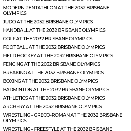
MODERN PENTATHLON AT THE 2032 BRISBANE
OLYMPICS
JUDO AT THE 2032 BRISBANE OLYMPICS
HANDBALL AT THE 2032 BRISBANE OLYMPICS
GOLF AT THE 2032 BRISBANE OLYMPICS
FOOTBALL AT THE 2032 BRISBANE OLYMPICS
FIELD HOCKEY AT THE 2032 BRISBANE OLYMPICS
FENCING AT THE 2032 BRISBANE OLYMPICS
BREAKING AT THE 2032 BRISBANE OLYMPICS
BOXING AT THE 2032 BRISBANE OLYMPICS
BADMINTON AT THE 2032 BRISBANE OLYMPICS
ATHLETICS AT THE 2032 BRISBANE OLYMPICS
ARCHERY AT THE 2032 BRISBANE OLYMPICS
WRESTLING – GRECO-ROMAN AT THE 2032 BRISBANE
OLYMPICS
WRESTLING – FREESTYLE AT THE 2032 BRISBANE