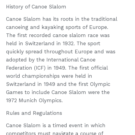
History of Canoe Slalom
Canoe Slalom has its roots in the traditional
canoeing and kayaking sports of Europe.
The first recorded canoe slalom race was
held in Switzerland in 1932. The sport
quickly spread throughout Europe and was
adopted by the International Canoe
Federation (ICF) in 1949. The first official
world championships were held in
Switzerland in 1949 and the first Olympic
Games to include Canoe Slalom were the
1972 Munich Olympics.
Rules and Regulations
Canoe Slalom is a timed event in which
competitors must navigate a course of