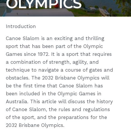
OLYMPICS
Introduction
Canoe Slalom is an exciting and thrilling
sport that has been part of the Olympic
Games since 1972. It is a sport that requires
a combination of strength, agility, and
technique to navigate a course of gates and
obstacles. The 2032 Brisbane Olympics will
be the first time that Canoe Slalom has
been included in the Olympic Games in
Australia. This article will discuss the history
of Canoe Slalom, the rules and regulations
of the sport, and the preparations for the
2032 Brisbane Olympics.