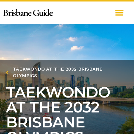
Brisbane Guide
TAEKWONDO AT THE 2032 BRISBANE
OLYMPICS
TAEKWONDO
AT THE 2032
BRISBANE