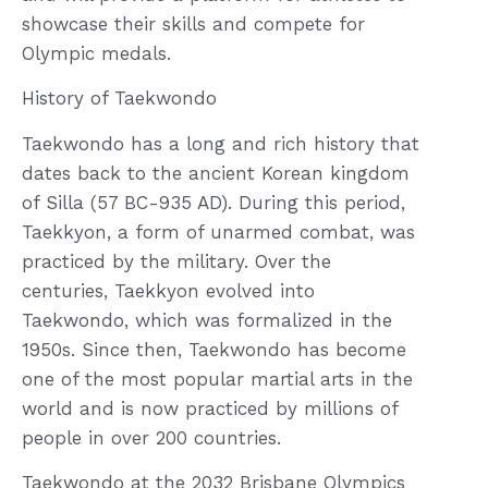
showcase their skills and compete for
Olympic medals.
History of Taekwondo
Taekwondo has a long and rich history that
dates back to the ancient Korean kingdom
of Silla (57 BC-935 AD). During this period,
Taekkyon, a form of unarmed combat, was
practiced by the military. Over the
centuries, Taekkyon evolved into
Taekwondo, which was formalized in the
1950s. Since then, Taekwondo has become
one of the most popular martial arts in the
world and is now practiced by millions of
people in over 200 countries.
Taekwondo at the 2032 Brisbane Olympics