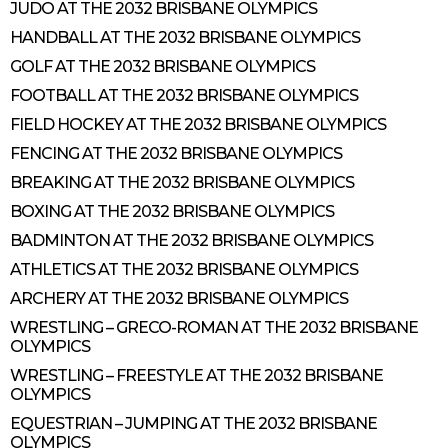
JUDO AT THE 2032 BRISBANE OLYMPICS
HANDBALL AT THE 2032 BRISBANE OLYMPICS
GOLF AT THE 2032 BRISBANE OLYMPICS
FOOTBALL AT THE 2032 BRISBANE OLYMPICS
FIELD HOCKEY AT THE 2032 BRISBANE OLYMPICS
FENCING AT THE 2032 BRISBANE OLYMPICS
BREAKING AT THE 2032 BRISBANE OLYMPICS
BOXING AT THE 2032 BRISBANE OLYMPICS
BADMINTON AT THE 2032 BRISBANE OLYMPICS
ATHLETICS AT THE 2032 BRISBANE OLYMPICS
ARCHERY AT THE 2032 BRISBANE OLYMPICS
WRESTLING – GRECO-ROMAN AT THE 2032 BRISBANE
OLYMPICS
WRESTLING – FREESTYLE AT THE 2032 BRISBANE
OLYMPICS
EQUESTRIAN – JUMPING AT THE 2032 BRISBANE
OLYMPICS