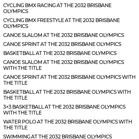
CYCLING BMX RACING AT THE 2032 BRISBANE
OLYMPICS
CYCLING BMX FREESTYLE AT THE 2032 BRISBANE
OLYMPICS
CANOE SLALOM AT THE 2032 BRISBANE OLYMPICS
CANOE SPRINT AT THE 2032 BRISBANE OLYMPICS
BASKETBALL AT THE 2032 BRISBANE OLYMPICS
CANOE SLALOM AT THE 2032 BRISBANE OLYMPICS
WITH THE TITLE
CANOE SPRINT AT THE 2032 BRISBANE OLYMPICS WITH
THE TITLE
BASKETBALL AT THE 2032 BRISBANE OLYMPICS WITH
THE TITLE
3×3 BASKETBALL AT THE 2032 BRISBANE OLYMPICS
WITH THE TITLE
WATER POLO AT THE 2032 BRISBANE OLYMPICS WITH
THE TITLE
SWIMMING AT THE 2032 BRISBANE OLYMPICS