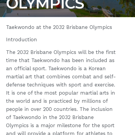
OLYMPICS
Taekwondo at the 2032 Brisbane Olympics
Introduction
The 2032 Brisbane Olympics will be the first
time that Taekwondo has been included as
an official sport. Taekwondo is a Korean
martial art that combines combat and self-
defense techniques with sport and exercise.
It is one of the most popular martial arts in
the world and is practiced by millions of
people in over 200 countries. The inclusion
of Taekwondo in the 2032 Brisbane
Olympics is a major milestone for the sport
and will provide a platform for athletes to