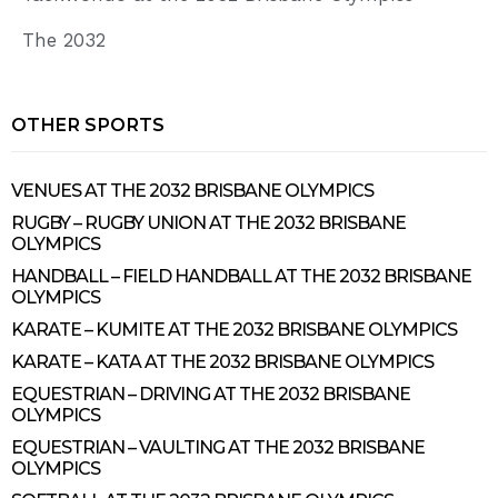
The 2032
OTHER SPORTS
VENUES AT THE 2032 BRISBANE OLYMPICS
RUGBY – RUGBY UNION AT THE 2032 BRISBANE
OLYMPICS
HANDBALL – FIELD HANDBALL AT THE 2032 BRISBANE
OLYMPICS
KARATE – KUMITE AT THE 2032 BRISBANE OLYMPICS
KARATE – KATA AT THE 2032 BRISBANE OLYMPICS
EQUESTRIAN – DRIVING AT THE 2032 BRISBANE
OLYMPICS
EQUESTRIAN – VAULTING AT THE 2032 BRISBANE
OLYMPICS