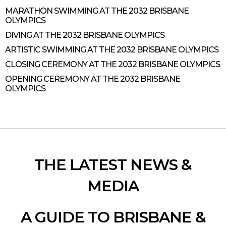
MARATHON SWIMMING AT THE 2032 BRISBANE
OLYMPICS
DIVING AT THE 2032 BRISBANE OLYMPICS
ARTISTIC SWIMMING AT THE 2032 BRISBANE OLYMPICS
CLOSING CEREMONY AT THE 2032 BRISBANE OLYMPICS
OPENING CEREMONY AT THE 2032 BRISBANE
OLYMPICS
THE LATEST NEWS &
MEDIA
A GUIDE TO BRISBANE &