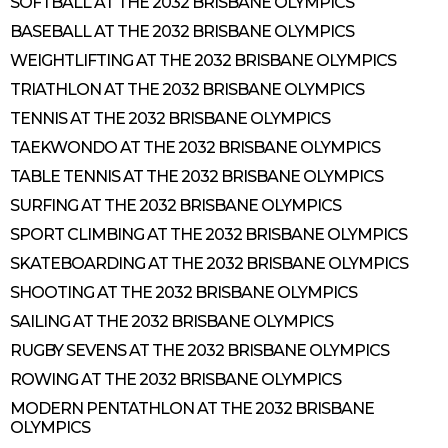
SOFTBALL AT THE 2032 BRISBANE OLYMPICS
BASEBALL AT THE 2032 BRISBANE OLYMPICS
WEIGHTLIFTING AT THE 2032 BRISBANE OLYMPICS
TRIATHLON AT THE 2032 BRISBANE OLYMPICS
TENNIS AT THE 2032 BRISBANE OLYMPICS
TAEKWONDO AT THE 2032 BRISBANE OLYMPICS
TABLE TENNIS AT THE 2032 BRISBANE OLYMPICS
SURFING AT THE 2032 BRISBANE OLYMPICS
SPORT CLIMBING AT THE 2032 BRISBANE OLYMPICS
SKATEBOARDING AT THE 2032 BRISBANE OLYMPICS
SHOOTING AT THE 2032 BRISBANE OLYMPICS
SAILING AT THE 2032 BRISBANE OLYMPICS
RUGBY SEVENS AT THE 2032 BRISBANE OLYMPICS
ROWING AT THE 2032 BRISBANE OLYMPICS
MODERN PENTATHLON AT THE 2032 BRISBANE
OLYMPICS