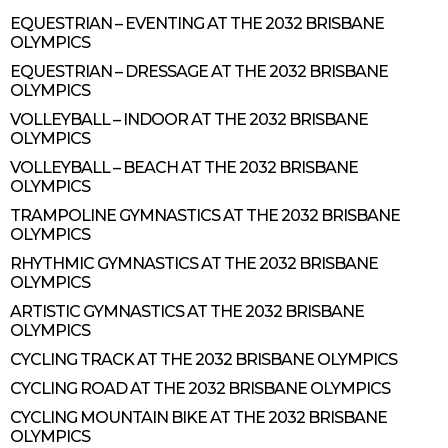
EQUESTRIAN – EVENTING AT THE 2032 BRISBANE
OLYMPICS
EQUESTRIAN – DRESSAGE AT THE 2032 BRISBANE
OLYMPICS
VOLLEYBALL – INDOOR AT THE 2032 BRISBANE
OLYMPICS
VOLLEYBALL – BEACH AT THE 2032 BRISBANE
OLYMPICS
TRAMPOLINE GYMNASTICS AT THE 2032 BRISBANE
OLYMPICS
RHYTHMIC GYMNASTICS AT THE 2032 BRISBANE
OLYMPICS
ARTISTIC GYMNASTICS AT THE 2032 BRISBANE
OLYMPICS
CYCLING TRACK AT THE 2032 BRISBANE OLYMPICS
CYCLING ROAD AT THE 2032 BRISBANE OLYMPICS
CYCLING MOUNTAIN BIKE AT THE 2032 BRISBANE
OLYMPICS