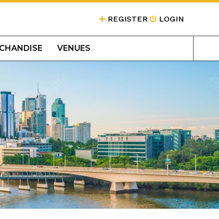
REGISTER
LOGIN
CHANDISE
VENUES