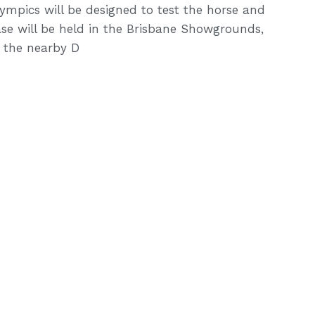
ympics will be designed to test the horse and
hase will be held in the Brisbane Showgrounds,
n the nearby D