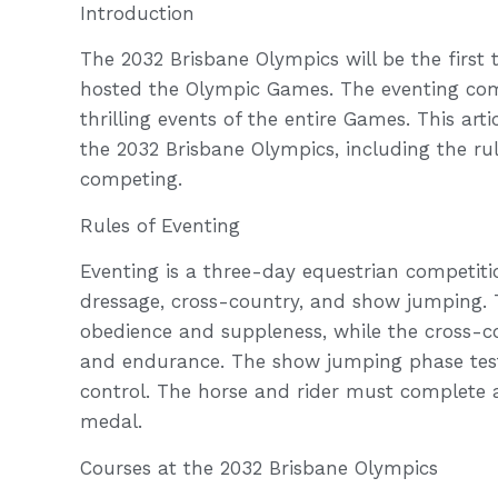
Introduction
The 2032 Brisbane Olympics will be the first t
hosted the Olympic Games. The eventing comp
thrilling events of the entire Games. This art
the 2032 Brisbane Olympics, including the rul
competing.
Rules of Eventing
Eventing is a three-day equestrian competition
dressage, cross-country, and show jumping. T
obedience and suppleness, while the cross-cou
and endurance. The show jumping phase tests 
control. The horse and rider must complete al
medal.
Courses at the 2032 Brisbane Olympics