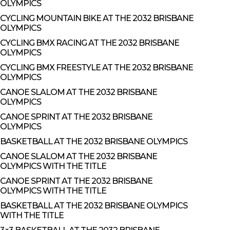
OLYMPICS
CYCLING MOUNTAIN BIKE AT THE 2032 BRISBANE
OLYMPICS
CYCLING BMX RACING AT THE 2032 BRISBANE
OLYMPICS
CYCLING BMX FREESTYLE AT THE 2032 BRISBANE
OLYMPICS
CANOE SLALOM AT THE 2032 BRISBANE
OLYMPICS
CANOE SPRINT AT THE 2032 BRISBANE
OLYMPICS
BASKETBALL AT THE 2032 BRISBANE OLYMPICS
CANOE SLALOM AT THE 2032 BRISBANE
OLYMPICS WITH THE TITLE
CANOE SPRINT AT THE 2032 BRISBANE
OLYMPICS WITH THE TITLE
BASKETBALL AT THE 2032 BRISBANE OLYMPICS
WITH THE TITLE