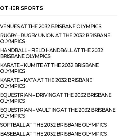
OTHER SPORTS
VENUES AT THE 2032 BRISBANE OLYMPICS
RUGBY – RUGBY UNION AT THE 2032 BRISBANE
OLYMPICS
HANDBALL – FIELD HANDBALL AT THE 2032
BRISBANE OLYMPICS
KARATE – KUMITE AT THE 2032 BRISBANE
OLYMPICS
KARATE – KATA AT THE 2032 BRISBANE
OLYMPICS
EQUESTRIAN – DRIVING AT THE 2032 BRISBANE
OLYMPICS
EQUESTRIAN – VAULTING AT THE 2032 BRISBANE
OLYMPICS
SOFTBALL AT THE 2032 BRISBANE OLYMPICS
BASEBALL AT THE 2032 BRISBANE OLYMPICS