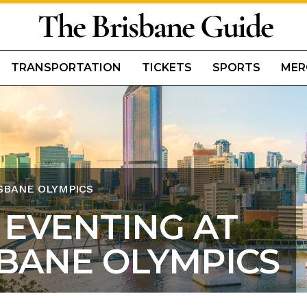
The Brisbane Guide
TRANSPORTATION
TICKETS
SPORTS
MER
ISBANE OLYMPICS
 EVENTING AT
SBANE OLYMPICS