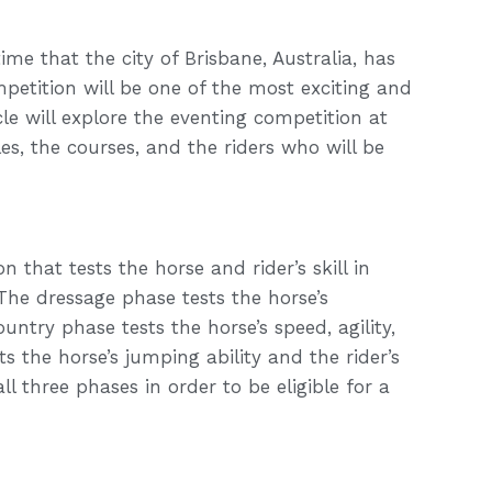
ime that the city of Brisbane, Australia, has
etition will be one of the most exciting and
icle will explore the eventing competition at
es, the courses, and the riders who will be
 that tests the horse and rider’s skill in
he dressage phase tests the horse’s
ntry phase tests the horse’s speed, agility,
the horse’s jumping ability and the rider’s
l three phases in order to be eligible for a