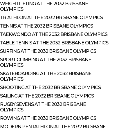
WEIGHTLIFTING AT THE 2032 BRISBANE
OLYMPICS
TRIATHLON AT THE 2032 BRISBANE OLYMPICS
TENNIS AT THE 2032 BRISBANE OLYMPICS
TAEKWONDO AT THE 2032 BRISBANE OLYMPICS
TABLE TENNIS AT THE 2032 BRISBANE OLYMPICS
SURFING AT THE 2032 BRISBANE OLYMPICS
SPORT CLIMBING AT THE 2032 BRISBANE
OLYMPICS
SKATEBOARDING AT THE 2032 BRISBANE
OLYMPICS
SHOOTING AT THE 2032 BRISBANE OLYMPICS
SAILING AT THE 2032 BRISBANE OLYMPICS
RUGBY SEVENS AT THE 2032 BRISBANE
OLYMPICS
ROWING AT THE 2032 BRISBANE OLYMPICS
MODERN PENTATHLON AT THE 2032 BRISBANE