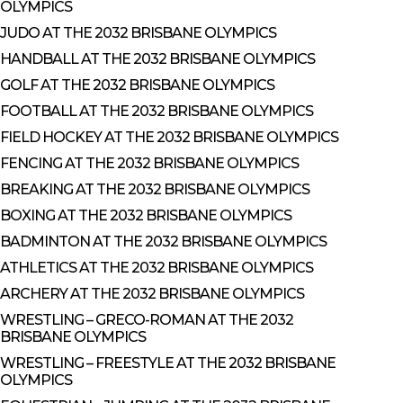
OLYMPICS
JUDO AT THE 2032 BRISBANE OLYMPICS
HANDBALL AT THE 2032 BRISBANE OLYMPICS
GOLF AT THE 2032 BRISBANE OLYMPICS
FOOTBALL AT THE 2032 BRISBANE OLYMPICS
FIELD HOCKEY AT THE 2032 BRISBANE OLYMPICS
FENCING AT THE 2032 BRISBANE OLYMPICS
BREAKING AT THE 2032 BRISBANE OLYMPICS
BOXING AT THE 2032 BRISBANE OLYMPICS
BADMINTON AT THE 2032 BRISBANE OLYMPICS
ATHLETICS AT THE 2032 BRISBANE OLYMPICS
ARCHERY AT THE 2032 BRISBANE OLYMPICS
WRESTLING – GRECO-ROMAN AT THE 2032
BRISBANE OLYMPICS
WRESTLING – FREESTYLE AT THE 2032 BRISBANE
OLYMPICS