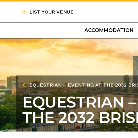
LIST YOUR VENUE
ACCOMMODATION
EQUESTRIAN – EVENTING AT THE 2032 BR
EQUESTRIAN –
THE 2032 BRI