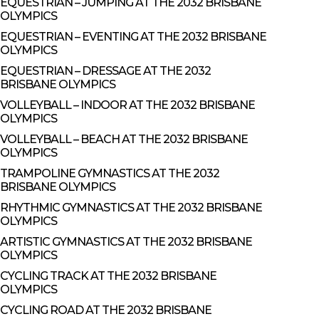
EQUESTRIAN – JUMPING AT THE 2032 BRISBANE
OLYMPICS
EQUESTRIAN – EVENTING AT THE 2032 BRISBANE
OLYMPICS
EQUESTRIAN – DRESSAGE AT THE 2032
BRISBANE OLYMPICS
VOLLEYBALL – INDOOR AT THE 2032 BRISBANE
OLYMPICS
VOLLEYBALL – BEACH AT THE 2032 BRISBANE
OLYMPICS
TRAMPOLINE GYMNASTICS AT THE 2032
BRISBANE OLYMPICS
RHYTHMIC GYMNASTICS AT THE 2032 BRISBANE
OLYMPICS
ARTISTIC GYMNASTICS AT THE 2032 BRISBANE
OLYMPICS
CYCLING TRACK AT THE 2032 BRISBANE
OLYMPICS
CYCLING ROAD AT THE 2032 BRISBANE