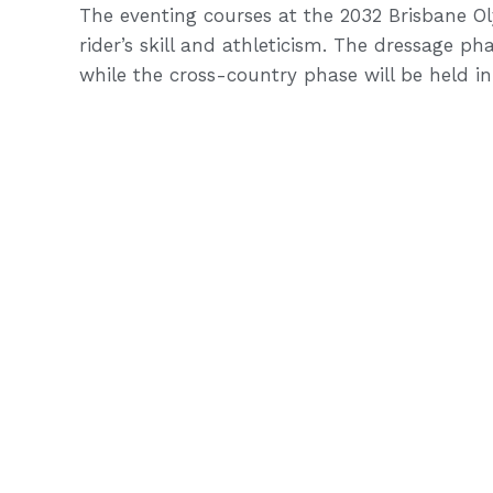
The eventing courses at the 2032 Brisbane Ol
rider’s skill and athleticism. The dressage p
while the cross-country phase will be held i