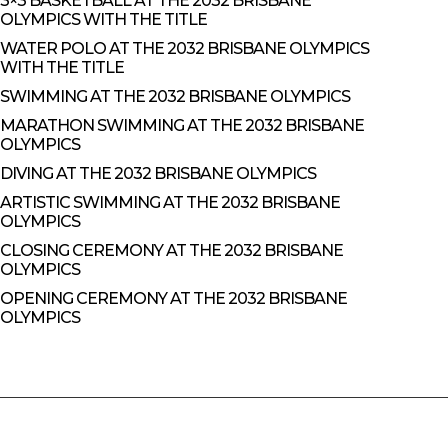
3×3 BASKETBALL AT THE 2032 BRISBANE
OLYMPICS WITH THE TITLE
WATER POLO AT THE 2032 BRISBANE OLYMPICS
WITH THE TITLE
SWIMMING AT THE 2032 BRISBANE OLYMPICS
MARATHON SWIMMING AT THE 2032 BRISBANE
OLYMPICS
DIVING AT THE 2032 BRISBANE OLYMPICS
ARTISTIC SWIMMING AT THE 2032 BRISBANE
OLYMPICS
CLOSING CEREMONY AT THE 2032 BRISBANE
OLYMPICS
OPENING CEREMONY AT THE 2032 BRISBANE
OLYMPICS