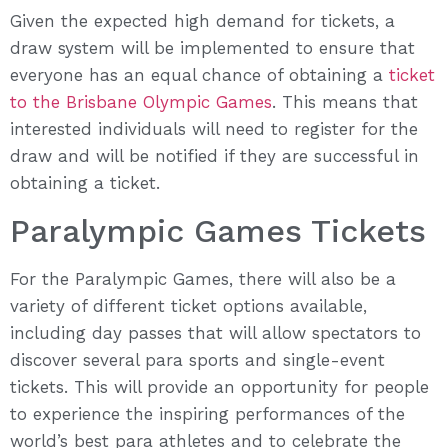
Given the expected high demand for tickets, a
draw system will be implemented to ensure that
everyone has an equal chance of obtaining a
ticket
to the Brisbane Olympic Games
. This means that
interested individuals will need to register for the
draw and will be notified if they are successful in
obtaining a ticket.
Paralympic Games Tickets
For the Paralympic Games, there will also be a
variety of different ticket options available,
including day passes that will allow spectators to
discover several para sports and single-event
tickets. This will provide an opportunity for people
to experience the inspiring performances of the
world’s best para athletes and to celebrate the