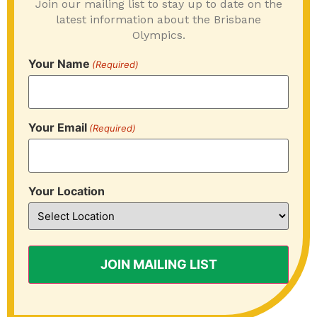
Join our mailing list to stay up to date on the
latest information about the Brisbane
Olympics.
Your Name
(Required)
Your Email
(Required)
Your Location