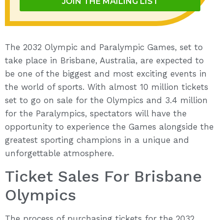
JOIN THE MAILING LIST
The 2032 Olympic and Paralympic Games, set to
take place in Brisbane, Australia, are expected to
be one of the biggest and most exciting events in
the world of sports. With almost 10 million tickets
set to go on sale for the Olympics and 3.4 million
for the Paralympics, spectators will have the
opportunity to experience the Games alongside the
greatest sporting champions in a unique and
unforgettable atmosphere.
Ticket Sales For Brisbane
Olympics
The process of purchasing tickets for the 2032