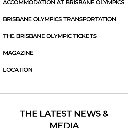
ACCOMMODATION AT BRISBANE OLYMPICS
BRISBANE OLYMPICS TRANSPORTATION
THE BRISBANE OLYMPIC TICKETS
MAGAZINE
LOCATION
THE LATEST NEWS &
MEDIA