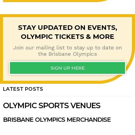
STAY UPDATED ON EVENTS,
OLYMPIC TICKETS & MORE
Join our mailing list to stay up to date on
the
Brisbane Olympics
SIGN UP HERE
LATEST POSTS
OLYMPIC SPORTS VENUES
BRISBANE OLYMPICS MERCHANDISE