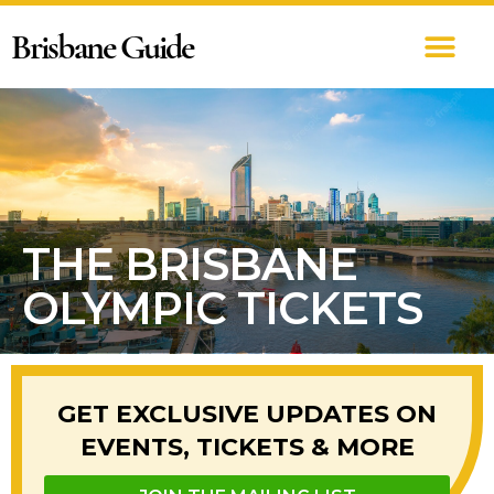
Brisbane Guide
THE BRISBANE
OLYMPIC TICKETS
GET EXCLUSIVE UPDATES ON
EVENTS, TICKETS & MORE