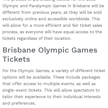
Olympic and Paralympic Games in Brisbane will be
different from previous years, as they will be sold
exclusively online and accessible worldwide. This
will allow for a more efficient and fair ticket sales
process, as everyone will have equal access to the
tickets regardless of their location.
Brisbane Olympic Games
Tickets
For the Olympic Games, a variety of different ticket
options will be available. These include packages
that offer access to multiple events, as well as
single-event tickets. This will allow spectators to
tailor their experience to their individual interests
and preferences.