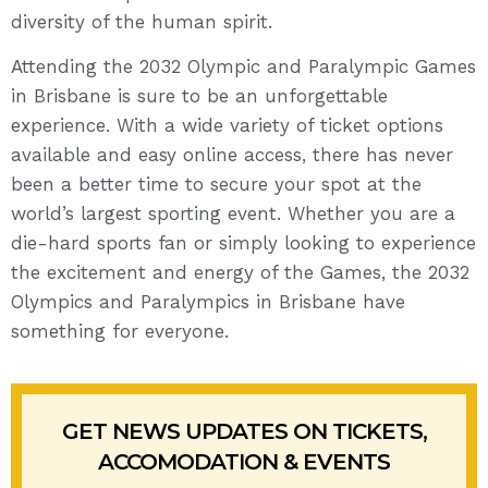
diversity of the human spirit.
Attending the 2032 Olympic and Paralympic Games
in Brisbane is sure to be an unforgettable
experience. With a wide variety of ticket options
available and easy online access, there has never
been a better time to secure your spot at the
world’s largest sporting event. Whether you are a
die-hard sports fan or simply looking to experience
the excitement and energy of the Games, the 2032
Olympics and Paralympics in Brisbane have
something for everyone.
GET NEWS UPDATES ON TICKETS,
ACCOMODATION & EVENTS