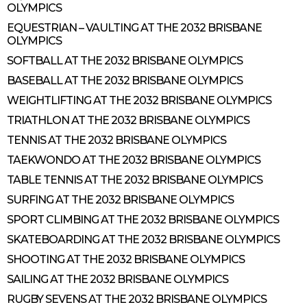
OLYMPICS
EQUESTRIAN – VAULTING AT THE 2032 BRISBANE
OLYMPICS
SOFTBALL AT THE 2032 BRISBANE OLYMPICS
BASEBALL AT THE 2032 BRISBANE OLYMPICS
WEIGHTLIFTING AT THE 2032 BRISBANE OLYMPICS
TRIATHLON AT THE 2032 BRISBANE OLYMPICS
TENNIS AT THE 2032 BRISBANE OLYMPICS
TAEKWONDO AT THE 2032 BRISBANE OLYMPICS
TABLE TENNIS AT THE 2032 BRISBANE OLYMPICS
SURFING AT THE 2032 BRISBANE OLYMPICS
SPORT CLIMBING AT THE 2032 BRISBANE OLYMPICS
SKATEBOARDING AT THE 2032 BRISBANE OLYMPICS
SHOOTING AT THE 2032 BRISBANE OLYMPICS
SAILING AT THE 2032 BRISBANE OLYMPICS
RUGBY SEVENS AT THE 2032 BRISBANE OLYMPICS