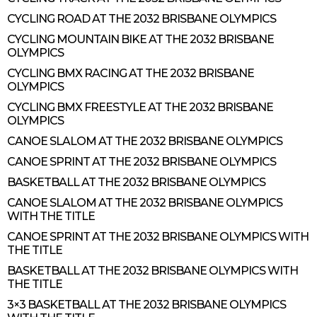
CYCLING ROAD AT THE 2032 BRISBANE OLYMPICS
CYCLING MOUNTAIN BIKE AT THE 2032 BRISBANE
OLYMPICS
CYCLING BMX RACING AT THE 2032 BRISBANE
OLYMPICS
CYCLING BMX FREESTYLE AT THE 2032 BRISBANE
OLYMPICS
CANOE SLALOM AT THE 2032 BRISBANE OLYMPICS
CANOE SPRINT AT THE 2032 BRISBANE OLYMPICS
BASKETBALL AT THE 2032 BRISBANE OLYMPICS
CANOE SLALOM AT THE 2032 BRISBANE OLYMPICS
WITH THE TITLE
CANOE SPRINT AT THE 2032 BRISBANE OLYMPICS WITH
THE TITLE
BASKETBALL AT THE 2032 BRISBANE OLYMPICS WITH
THE TITLE
3×3 BASKETBALL AT THE 2032 BRISBANE OLYMPICS