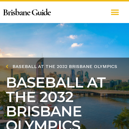
Brisbane Guide
BASEBALL AT THE 2032 BRISBANE OLYMPICS
BASEBALL AT
THE 2032
BRISBANE
OLYMPICS