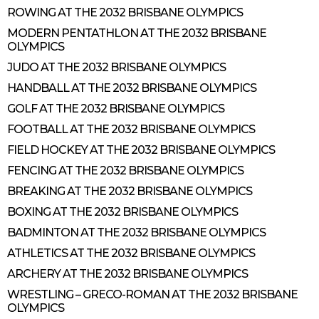
ROWING AT THE 2032 BRISBANE OLYMPICS
MODERN PENTATHLON AT THE 2032 BRISBANE
OLYMPICS
JUDO AT THE 2032 BRISBANE OLYMPICS
HANDBALL AT THE 2032 BRISBANE OLYMPICS
GOLF AT THE 2032 BRISBANE OLYMPICS
FOOTBALL AT THE 2032 BRISBANE OLYMPICS
FIELD HOCKEY AT THE 2032 BRISBANE OLYMPICS
FENCING AT THE 2032 BRISBANE OLYMPICS
BREAKING AT THE 2032 BRISBANE OLYMPICS
BOXING AT THE 2032 BRISBANE OLYMPICS
BADMINTON AT THE 2032 BRISBANE OLYMPICS
ATHLETICS AT THE 2032 BRISBANE OLYMPICS
ARCHERY AT THE 2032 BRISBANE OLYMPICS
WRESTLING – GRECO-ROMAN AT THE 2032 BRISBANE
OLYMPICS