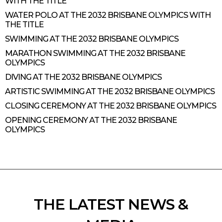
WITH THE TITLE
WATER POLO AT THE 2032 BRISBANE OLYMPICS WITH
THE TITLE
SWIMMING AT THE 2032 BRISBANE OLYMPICS
MARATHON SWIMMING AT THE 2032 BRISBANE
OLYMPICS
DIVING AT THE 2032 BRISBANE OLYMPICS
ARTISTIC SWIMMING AT THE 2032 BRISBANE OLYMPICS
CLOSING CEREMONY AT THE 2032 BRISBANE OLYMPICS
OPENING CEREMONY AT THE 2032 BRISBANE
OLYMPICS
THE LATEST NEWS &