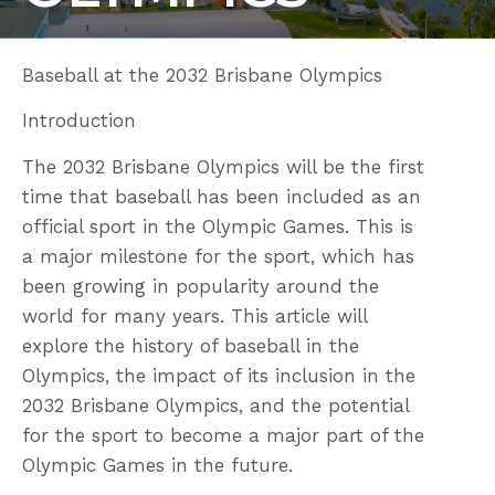
Baseball at the 2032 Brisbane Olympics
Introduction
The 2032 Brisbane Olympics will be the first
time that baseball has been included as an
official sport in the Olympic Games. This is
a major milestone for the sport, which has
been growing in popularity around the
world for many years. This article will
explore the history of baseball in the
Olympics, the impact of its inclusion in the
2032 Brisbane Olympics, and the potential
for the sport to become a major part of the
Olympic Games in the future.