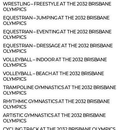
WRESTLING – FREESTYLE AT THE 2032 BRISBANE
OLYMPICS
EQUESTRIAN – JUMPING AT THE 2032 BRISBANE
OLYMPICS
EQUESTRIAN – EVENTING AT THE 2032 BRISBANE
OLYMPICS
EQUESTRIAN – DRESSAGE AT THE 2032 BRISBANE
OLYMPICS
VOLLEYBALL – INDOOR AT THE 2032 BRISBANE
OLYMPICS
VOLLEYBALL – BEACH AT THE 2032 BRISBANE
OLYMPICS
TRAMPOLINE GYMNASTICS AT THE 2032 BRISBANE
OLYMPICS
RHYTHMIC GYMNASTICS AT THE 2032 BRISBANE
OLYMPICS
ARTISTIC GYMNASTICS AT THE 2032 BRISBANE
OLYMPICS
CYCLING TRACK AT THE 2032 BRISBANE OLYMPICS