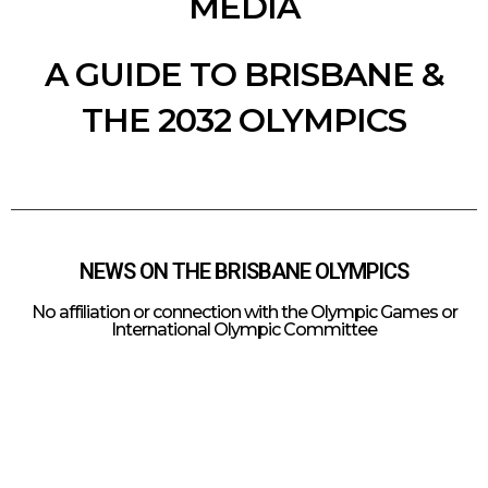
MEDIA
A GUIDE TO BRISBANE &
THE 2032 OLYMPICS
NEWS ON THE BRISBANE OLYMPICS
No affiliation or connection with the Olympic Games or
International Olympic Committee