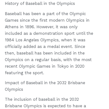
History of Baseball in the Olympics
Baseball has been a part of the Olympic
Games since the first modern Olympics in
Athens in 1896. However, it was only
included as a demonstration sport until the
1984 Los Angeles Olympics, when it was
officially added as a medal event. Since
then, baseball has been included in the
Olympics on a regular basis, with the most
recent Olympic Games in Tokyo in 2020
featuring the sport.
Impact of Baseball in the 2032 Brisbane
Olympics
The inclusion of baseball in the 2032
Brisbane Olympics is expected to have a