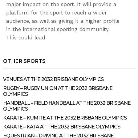
major impact on the sport. It will provide a
platform for the sport to reach a wider
audience, as well as giving it a higher profile
in the international sporting community.
This could lead
OTHER SPORTS
VENUES AT THE 2032 BRISBANE OLYMPICS
RUGBY – RUGBY UNION AT THE 2032 BRISBANE
OLYMPICS
HANDBALL – FIELD HANDBALL AT THE 2032 BRISBANE
OLYMPICS
KARATE – KUMITE AT THE 2032 BRISBANE OLYMPICS
KARATE – KATA AT THE 2032 BRISBANE OLYMPICS
EQUESTRIAN – DRIVING AT THE 2032 BRISBANE