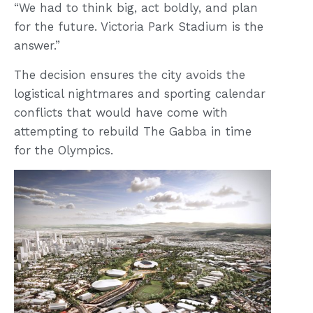
“We had to think big, act boldly, and plan
for the future. Victoria Park Stadium is the
answer.”
The decision ensures the city avoids the
logistical nightmares and sporting calendar
conflicts that would have come with
attempting to rebuild The Gabba in time
for the Olympics.