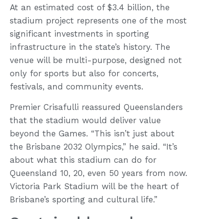
At an estimated cost of $3.4 billion, the
stadium project represents one of the most
significant investments in sporting
infrastructure in the state’s history. The
venue will be multi-purpose, designed not
only for sports but also for concerts,
festivals, and community events.
Premier Crisafulli reassured Queenslanders
that the stadium would deliver value
beyond the Games. “This isn’t just about
the Brisbane 2032 Olympics,” he said. “It’s
about what this stadium can do for
Queensland 10, 20, even 50 years from now.
Victoria Park Stadium will be the heart of
Brisbane’s sporting and cultural life.”