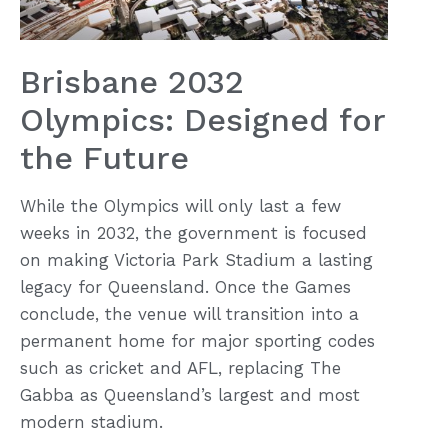
Brisbane 2032
Olympics: Designed for
the Future
While the Olympics will only last a few
weeks in 2032, the government is focused
on making Victoria Park Stadium a lasting
legacy for Queensland. Once the Games
conclude, the venue will transition into a
permanent home for major sporting codes
such as cricket and AFL, replacing The
Gabba as Queensland’s largest and most
modern stadium.