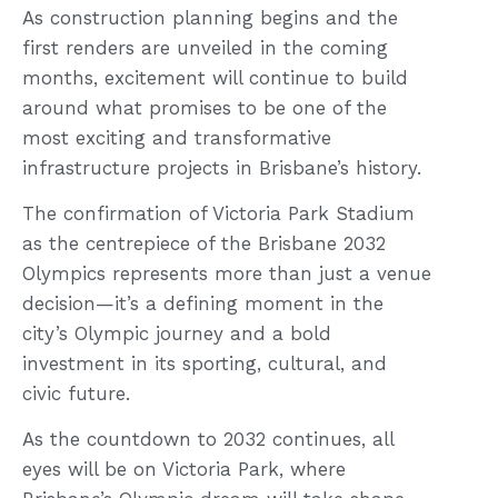
As construction planning begins and the
first renders are unveiled in the coming
months, excitement will continue to build
around what promises to be one of the
most exciting and transformative
infrastructure projects in Brisbane’s history.
The confirmation of Victoria Park Stadium
as the centrepiece of the Brisbane 2032
Olympics represents more than just a venue
decision—it’s a defining moment in the
city’s Olympic journey and a bold
investment in its sporting, cultural, and
civic future.
As the countdown to 2032 continues, all
eyes will be on Victoria Park, where