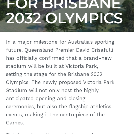
FOR BRISBANE
2032 OLYMPICS
In a major milestone for Australia’s sporting
future, Queensland Premier David Crisafulli
has officially confirmed that a brand-new
stadium will be built at Victoria Park,
setting the stage for the Brisbane 2032
Olympics. The newly proposed Victoria Park
Stadium will not only host the highly
anticipated opening and closing
ceremonies, but also the flagship athletics
events, making it the centrepiece of the
Games.