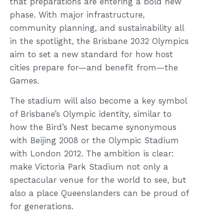
that preparations are entering a bold new
phase. With major infrastructure,
community planning, and sustainability all
in the spotlight, the Brisbane 2032 Olympics
aim to set a new standard for how host
cities prepare for—and benefit from—the
Games.
The stadium will also become a key symbol
of Brisbane’s Olympic identity, similar to
how the Bird’s Nest became synonymous
with Beijing 2008 or the Olympic Stadium
with London 2012. The ambition is clear:
make Victoria Park Stadium not only a
spectacular venue for the world to see, but
also a place Queenslanders can be proud of
for generations.