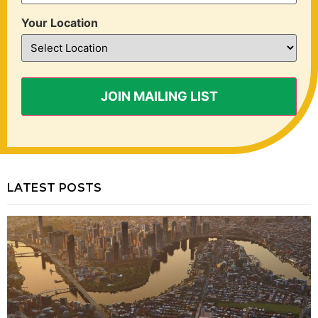
Your Location
LATEST POSTS