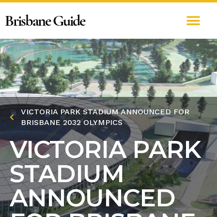
Brisbane Guide
VICTORIA PARK STADIUM ANNOUNCED FOR
BRISBANE 2032 OLYMPICS
VICTORIA PARK
STADIUM
ANNOUNCED