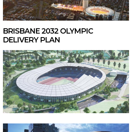
BRISBANE 2032 OLYMPIC
DELIVERY PLAN