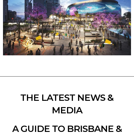
THE LATEST NEWS &
MEDIA
A GUIDE TO BRISBANE &