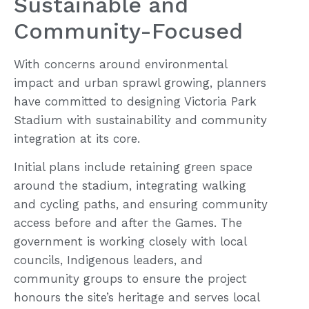
Sustainable and
Community-Focused
With concerns around environmental
impact and urban sprawl growing, planners
have committed to designing Victoria Park
Stadium with sustainability and community
integration at its core.
Initial plans include retaining green space
around the stadium, integrating walking
and cycling paths, and ensuring community
access before and after the Games. The
government is working closely with local
councils, Indigenous leaders, and
community groups to ensure the project
honours the site’s heritage and serves local