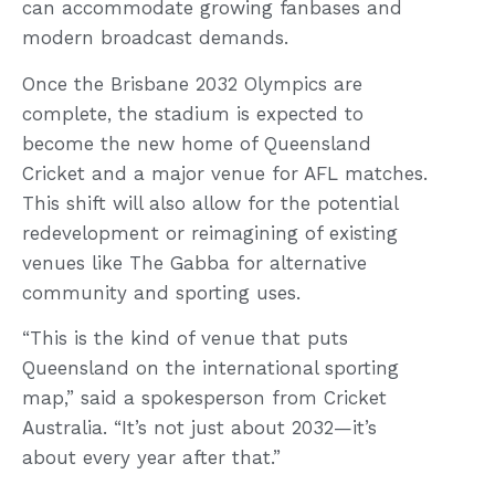
can accommodate growing fanbases and
modern broadcast demands.
Once the Brisbane 2032 Olympics are
complete, the stadium is expected to
become the new home of Queensland
Cricket and a major venue for AFL matches.
This shift will also allow for the potential
redevelopment or reimagining of existing
venues like The Gabba for alternative
community and sporting uses.
“This is the kind of venue that puts
Queensland on the international sporting
map,” said a spokesperson from Cricket
Australia. “It’s not just about 2032—it’s
about every year after that.”