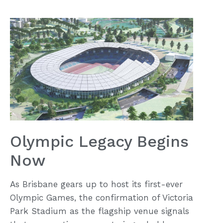
Olympic Legacy Begins
Now
As Brisbane gears up to host its first-ever
Olympic Games, the confirmation of Victoria
Park Stadium as the flagship venue signals