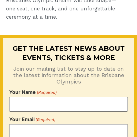
Brisbane’s Olympic dream will take shape—
one seat, one track, and one unforgettable
ceremony at a time.
GET THE LATEST NEWS ABOUT
EVENTS, TICKETS & MORE
Join our mailing list to stay up to date on
the latest information about the Brisbane
Olympics
Your Name
(Required)
Your Email
(Required)