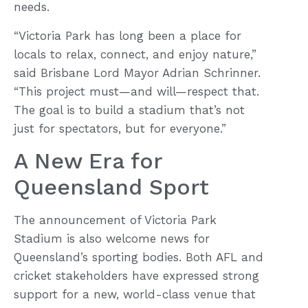
needs.
“Victoria Park has long been a place for
locals to relax, connect, and enjoy nature,”
said Brisbane Lord Mayor Adrian Schrinner.
“This project must—and will—respect that.
The goal is to build a stadium that’s not
just for spectators, but for everyone.”
A New Era for
Queensland Sport
The announcement of Victoria Park
Stadium is also welcome news for
Queensland’s sporting bodies. Both AFL and
cricket stakeholders have expressed strong
support for a new, world-class venue that