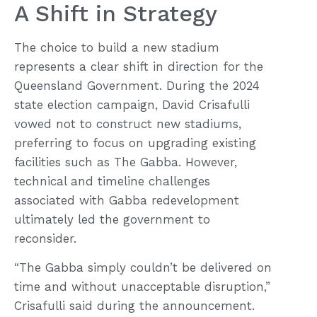
A Shift in Strategy
The choice to build a new stadium
represents a clear shift in direction for the
Queensland Government. During the 2024
state election campaign, David Crisafulli
vowed not to construct new stadiums,
preferring to focus on upgrading existing
facilities such as The Gabba. However,
technical and timeline challenges
associated with Gabba redevelopment
ultimately led the government to
reconsider.
“The Gabba simply couldn’t be delivered on
time and without unacceptable disruption,”
Crisafulli said during the announcement.