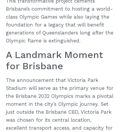
This transformative project cements
Brisbane’s commitment to hosting a world-
class Olympic Games while also laying the
foundation for a legacy that will benefit
generations of Queenslanders long after the
Olympic flame is extinguished.
A Landmark Moment
for Brisbane
The announcement that Victoria Park
Stadium will serve as the primary venue for
the Brisbane 2032 Olympics marks a pivotal
moment in the city’s Olympic journey. Set
just outside the Brisbane CBD, Victoria Park
was chosen for its central location,
excellent transport access, and capacity for