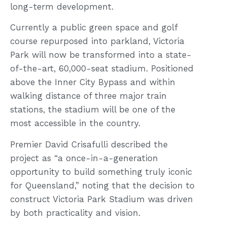
long-term development.
Currently a public green space and golf
course repurposed into parkland, Victoria
Park will now be transformed into a state-
of-the-art, 60,000-seat stadium. Positioned
above the Inner City Bypass and within
walking distance of three major train
stations, the stadium will be one of the
most accessible in the country.
Premier David Crisafulli described the
project as “a once-in-a-generation
opportunity to build something truly iconic
for Queensland,” noting that the decision to
construct Victoria Park Stadium was driven
by both practicality and vision.